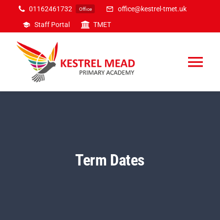
Skip
01162461732
office@kestrel-tmet.uk
Office
to
Staff Portal
TMET
content
Tog
Nav
Home
Our Academy
Term Dates
Inclusion
Curriculum