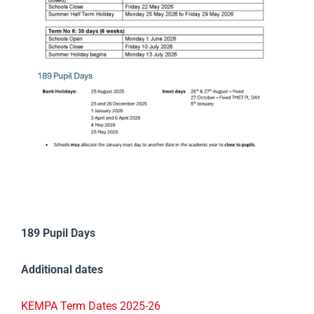
189 Pupil Days
Additional dates
KEMPA Term Dates 2025-26