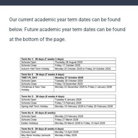
Parents
Our current academic year term dates can be found
Staff & Vacancies
below. Future academic year term dates can be found
at the bottom of the page.
News
Contact Us