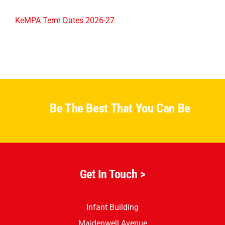
KeMPA Term Dates 2026-27
Be The Best That You Can Be
Get In Touch >
Infant Building
Maidenwell Avenue