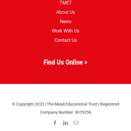
TMET
About Us
News
Work With Us
Contact Us
Find Us Online >
© Copyright 2023 | The Mead Educational Trust | Registered
Company Number: 9079258