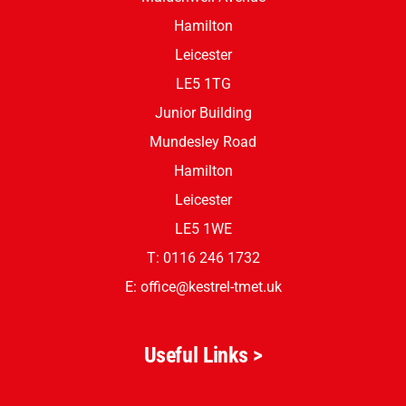
Hamilton
Leicester
LE5 1TG
Junior Building
Mundesley Road
Hamilton
Leicester
LE5 1WE
T: 0116 246 1732
E:
office@kestrel-tmet.uk
Useful Links >