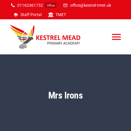
Skip
01162461732
office@kestrel-tmet.uk
Office
to
Staff Portal
TMET
content
Tog
Nav
Home
Our Academy
Mrs Irons
Inclusion
Curriculum