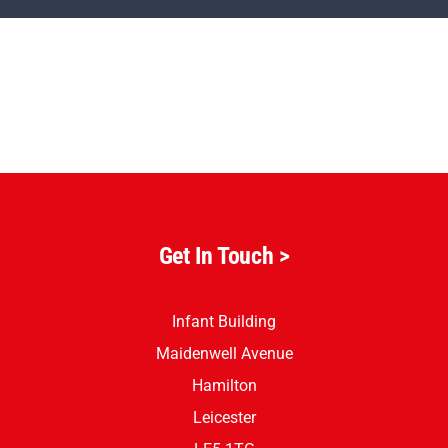
Parents
Staff & Vacancies
News
Contact Us
Get In Touch
>
Infant Building
Maidenwell Avenue
Hamilton
Leicester