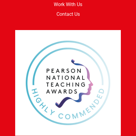
Work With Us
Contact Us