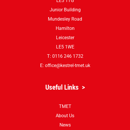
LE5 1TG
Junior Building
Mundesley Road
Hamilton
Leicester
LE5 1WE
T: 0116 246 1732
E:
office@kestrel-tmet.uk
Useful Links
>
TMET
About Us
News