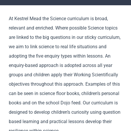
Parents
At Kestrel Mead the Science curriculum is broad,
Staff & Vacancies
relevant and enriched. Where possible Science topics
are linked to the big questions in our sticky curriculum,
News
we aim to link science to real life situations and
adopting the five enquiry types within lessons. An
Contact Us
enquiry-based approach is adopted across all year
groups and children apply their Working Scientifically
objectives throughout this approach. Examples of this
can be seen in science floor books, children’s personal
books and on the school Dojo feed. Our curriculum is
designed to develop children’s curiosity using question
based learning and practical lessons develop their
resilience within science.