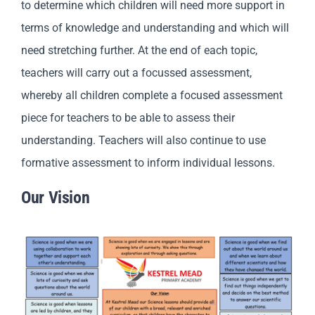
to determine which children will need more support in
terms of knowledge and understanding and which will
need stretching further. At the end of each topic,
teachers will carry out a focussed assessment,
whereby all children complete a focused assessment
piece for teachers to be able to assess their
understanding. Teachers will also continue to use
formative assessment to inform individual lessons.
Our Vision