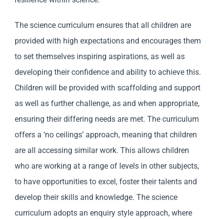
The science curriculum ensures that all children are
provided with high expectations and encourages them
to set themselves inspiring aspirations, as well as
developing their confidence and ability to achieve this.
Children will be provided with scaffolding and support
as well as further challenge, as and when appropriate,
ensuring their differing needs are met. The curriculum
offers a ‘no ceilings’ approach, meaning that children
are all accessing similar work. This allows children
who are working at a range of levels in other subjects,
to have opportunities to excel, foster their talents and
develop their skills and knowledge. The science
curriculum adopts an enquiry style approach, where