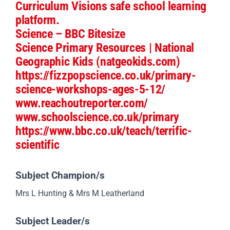
Useful Websites
Explorify
The Ogden Trust: resources
Curriculum Visions safe school learning
platform.
Science – BBC Bitesize
Science Primary Resources | National
Geographic Kids (natgeokids.com)
https
://fizzpopscience.co.uk/primary-
science-workshops-ages-5-12
/
www.reachoutreporter.com/
www.schoolscience.co.uk/primary
https://www.bbc.co.uk/teach/terrific-
scientific
Subject Champion/s