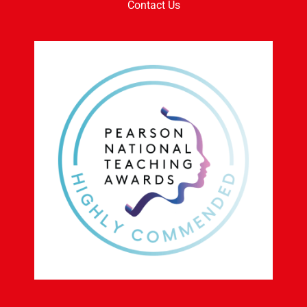
News
Work With Us
Contact Us