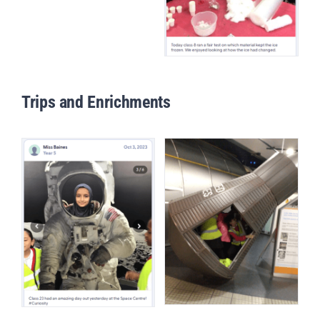
Trips and Enrichments