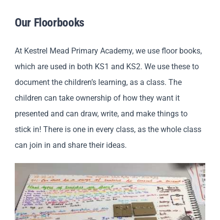
Our Floorbooks
At Kestrel Mead Primary Academy, we use floor books,
which are used in both KS1 and KS2. We use these to
document the children’s learning, as a class. The
children can take ownership of how they want it
presented and can draw, write, and make things to
stick in! There is one in every class, as the whole class
can join in and share their ideas.