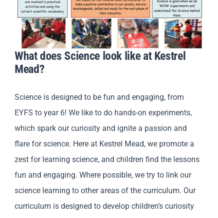
What does Science look like at Kestrel
Mead?
Science is designed to be fun and engaging, from
EYFS to year 6! We like to do hands-on experiments,
which spark our curiosity and ignite a passion and
flare for science. Here at Kestrel Mead, we promote a
zest for learning science, and children find the lessons
fun and engaging. Where possible, we try to link our
science learning to other areas of the curriculum. Our
curriculum is designed to develop children’s curiosity