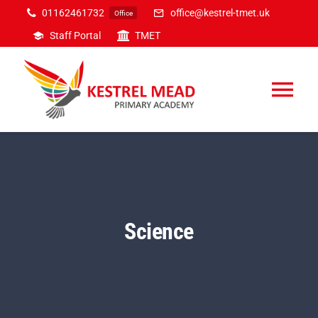
Skip
01162461732
office@kestrel-tmet.uk
Office
to
Staff Portal
TMET
content
Tog
Nav
Home
Our Academy
Science
Inclusion
Curriculum