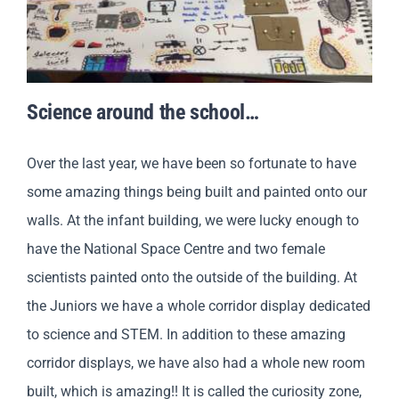
Science around the school…
Over the last year, we have been so fortunate to have
some amazing things being built and painted onto our
walls. At the infant building, we were lucky enough to
have the National Space Centre and two female
scientists painted onto the outside of the building. At
the Juniors we have a whole corridor display dedicated
to science and STEM. In addition to these amazing
corridor displays, we have also had a whole new room
built, which is amazing!! It is called the curiosity zone,