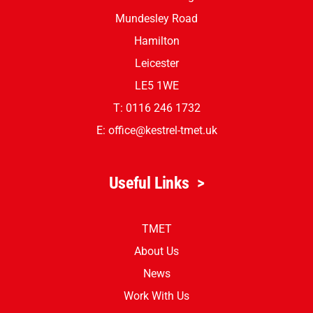
Leicester
LE5 1TG
Junior Building
Mundesley Road
Hamilton
Leicester
LE5 1WE
T: 0116 246 1732
E:
office@kestrel-tmet.uk
Useful Links
>
TMET
About Us