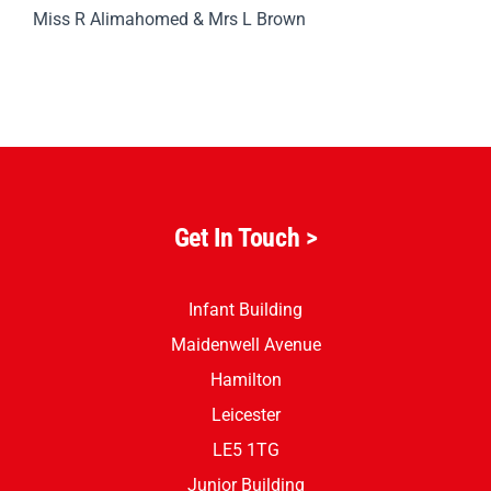
Mrs L Hunting & Mrs M Leatherland
Subject Leader/s
Miss R Alimahomed & Mrs L Brown
Get In Touch
>
Infant Building
Maidenwell Avenue
Hamilton