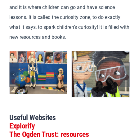
and it is where children can go and have science
lessons. It is called the curiosity zone, to do exactly
what it says, to spark children’s curiosity! It is filled with
new resources and books.