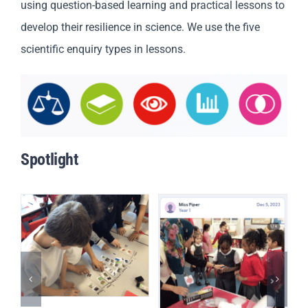
using question-based learning and practical lessons to
develop their resilience in science. We use the five
scientific enquiry types in lessons.
Spotlight