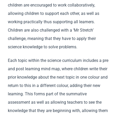
children are encouraged to work collaboratively,
allowing children to support each other, as well as
working practically thus supporting all learners.
Children are also challenged with a ‘Mr Stretch’
challenge, meaning that they have to apply their
science knowledge to solve problems.
Each topic within the science curriculum includes a pre
and post learning mind map, where children write their
prior knowledge about the next topic in one colour and
return to this in a different colour, adding their new
learning. This forms part of the summative
assessment as well as allowing teachers to see the
knowledge that they are beginning with, allowing them