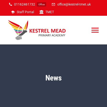
Skip
01162461732
office@kestrel-tmet.uk
Office
to
Staff Portal
TMET
content
Tog
Nav
Home
Our Academy
News
Inclusion
Curriculum