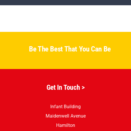
Parents
Staff & Vacancies
News
Be The Best That You Can Be
Contact Us
Get In Touch >
Infant Building
Maidenwell Avenue
Hamilton