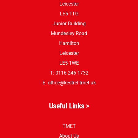
Leicester
LE5 1TG
Junior Building
Mundesley Road
Hamilton
Leicester
LE5 1WE
T: 0116 246 1732
E:
office@kestrel-tmet.uk
Useful Links >
TMET
About Us